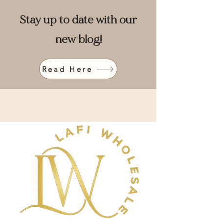
Stay up to date with our
new blog!
Read Here