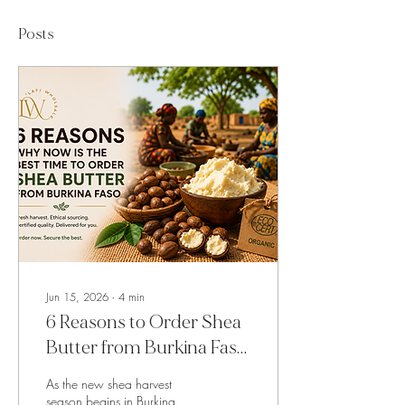
Posts
Jun 15, 2026
∙
4
min
6 Reasons to Order Shea
Butter from Burkina Faso
Right Now
As the new shea harvest
season begins in Burkina