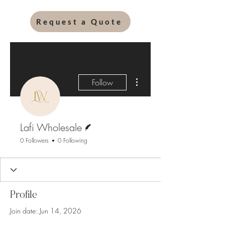
Request a Quote
More actions
Follow
Writer
Lafi Wholesale
0 Followers
0 Following
Profile
Join date: Jun 14, 2026